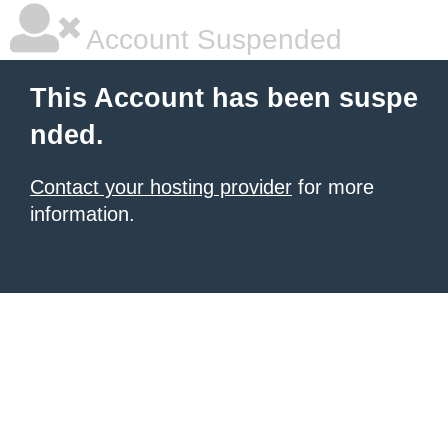
Account Suspended
This Account has been suspe
nded.
Contact your hosting provider
for more
information.