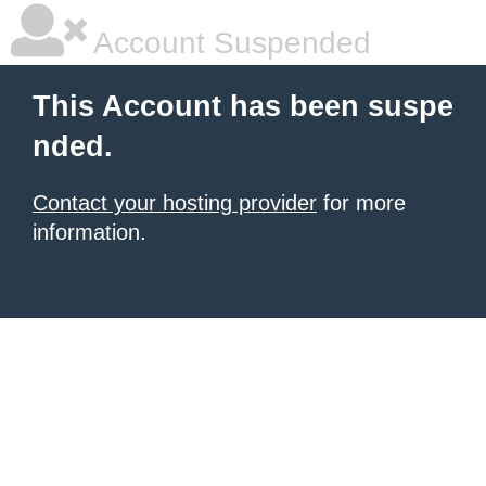
Account Suspended
This Account has been suspe
nded.
Contact your hosting provider
for more
information.