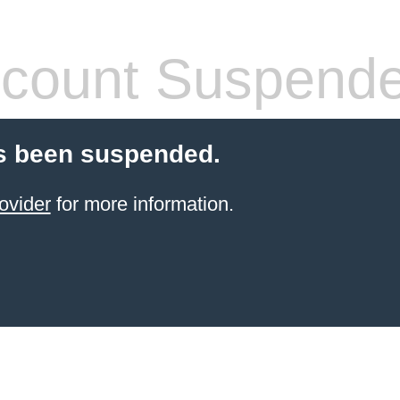
count Suspend
s been suspended.
ovider
for more information.