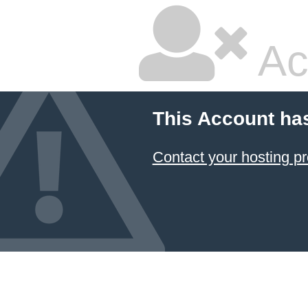
Ac
This Account ha
Contact your hosting pr